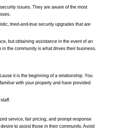
security issues. They are aware of the most
esses.
stic, tried-and-true security upgrades that are
, but obtaining assistance in the event of an
in the community is what drives their business.
ause it is the beginning of a relationship. You
familiar with your property and have provided
staff.
zed service, fair pricing, and prompt response
 desire to assist those in their community. Avoid