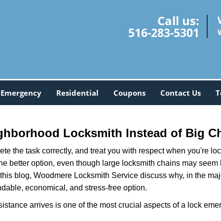
Call us:
516-283-5301
Emergency
Residential
Coupons
Contact Us
T
ghborhood Locksmith Instead of Big C
e the task correctly, and treat you with respect when you're loc
the better option, even though large locksmith chains may seem 
 this blog, Woodmere Locksmith Service discuss why, in the majori
ndable, economical, and stress-free option.
stance arrives is one of the most crucial aspects of a lock eme