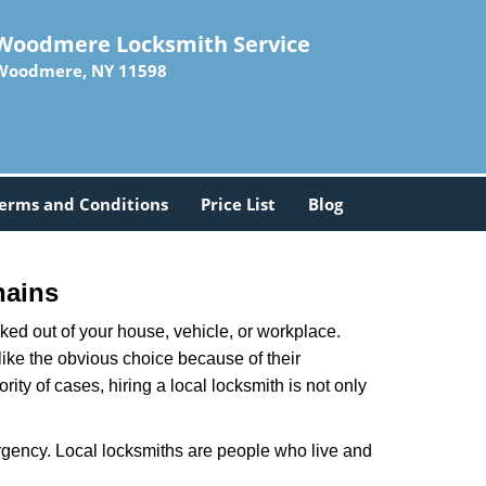
Woodmere Locksmith Service
Woodmere, NY 11598
erms and Conditions
Price List
Blog
hains
ked out of your house, vehicle, or workplace.
like the obvious choice because of their
ty of cases, hiring a local locksmith is not only
rgency. Local locksmiths are people who live and