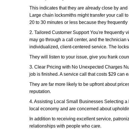
This indicates that they are already close by and
Large chain locksmiths might transfer your call to
20 to 30 minutes or less because they frequently
2. Tailored Customer Support You're frequently vi
may go through a call center, and the technicia
individualized, client-centered service. The locksmi
They will listen to your issue, give you frank cou
3. Clear Pricing with No Unexpected Charges Num
job is finished. A service call that costs $29 can 
They are far more likely to be upfront about pric
reputation.
4. Assisting Local Small Businesses Selecting a l
local economy and are concerned about upholding
In addition to receiving excellent service, patro
relationships with people who care.