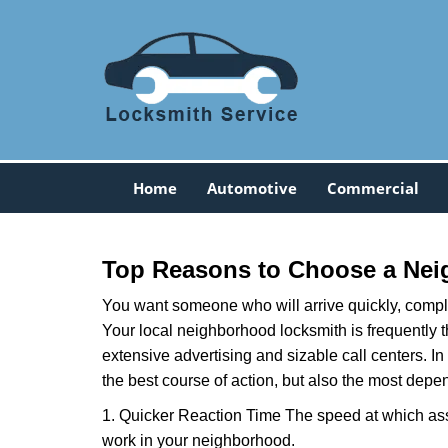
Home
Automotive
Commercial
Top Reasons to Choose a Nei
You want someone who will arrive quickly, complet
Your local neighborhood locksmith is frequently 
extensive advertising and sizable call centers. In
the best course of action, but also the most depe
1. Quicker Reaction Time The speed at which assi
work in your neighborhood.