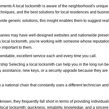
ments A local locksmith is aware of the neighborhood's unique 
hniques, and the best solutions for local residences and busin
vide generic solutions, this insight enables them to suggest reali
panies may have well-designed websites and nationwide presence
 local locksmith, you're working with someone whose reputation 
 important to them.
ependable, excellent service each and every time you call.
ip Selecting a local locksmith can help you in the long run bec
y assistance, new keys, or a security upgrade because they are 
m a national chain that constantly uses a different technician and 
own, they frequently fall short in terms of providing individuali
local locksmith: quickness, reliability, knowledge, and a sincere