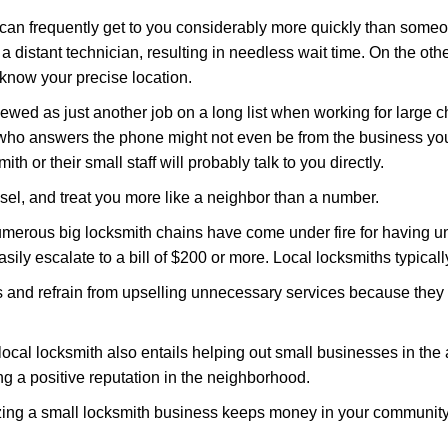
 can frequently get to you considerably more quickly than someo
 a distant technician, resulting in needless wait time. On the oth
 know your precise location.
ewed as just another job on a long list when working for large c
n who answers the phone might not even be from the business you
th or their small staff will probably talk to you directly.
nsel, and treat you more like a neighbor than a number.
erous big locksmith chains have come under fire for having uns
easily escalate to a bill of $200 or more. Local locksmiths typicall
es and refrain from upselling unnecessary services because they 
ocal locksmith also entails helping out small businesses in the
 a positive reputation in the neighborhood.
nizing a small locksmith business keeps money in your community,