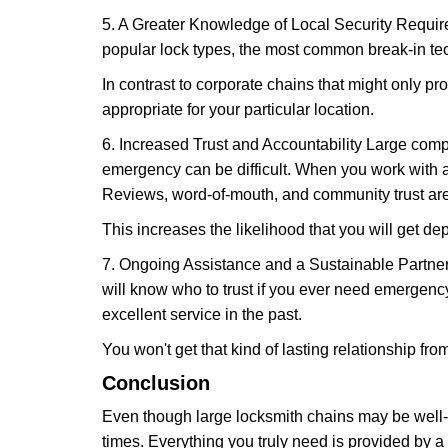
5. A Greater Knowledge of Local Security Require
popular lock types, the most common break-in tec
In contrast to corporate chains that might only pro
appropriate for your particular location.
6. Increased Trust and Accountability Large com
emergency can be difficult. When you work with a
Reviews, word-of-mouth, and community trust are
This increases the likelihood that you will get d
7. Ongoing Assistance and a Sustainable Partnersh
will know who to trust if you ever need emergenc
excellent service in the past.
You won't get that kind of lasting relationship fro
Conclusion
Even though large locksmith chains may be well-kn
times. Everything you truly need is provided by a 