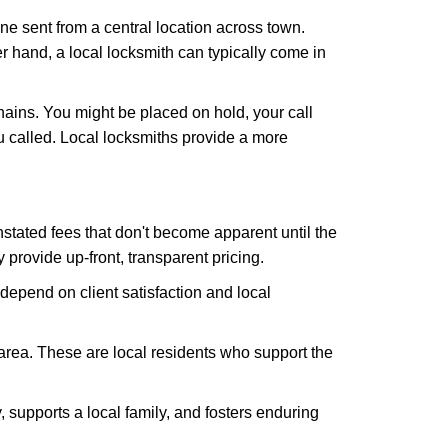
ne sent from a central location across town.
er hand, a local locksmith can typically come in
hains. You might be placed on hold, your call
 called. Local locksmiths provide a more
tated fees that don't become apparent until the
y provide up-front, transparent pricing.
depend on client satisfaction and local
 area. These are local residents who support the
 supports a local family, and fosters enduring