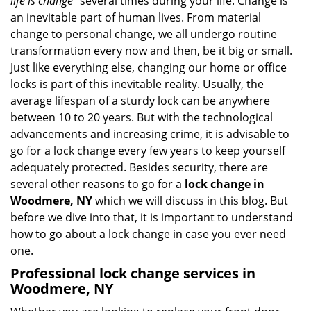
life is change
” several times during your life. Change is
v
an inevitable part of human lives. From material
i
change to personal change, we all undergo routine
g
transformation every now and then, be it big or small.
a
Just like everything else, changing our home or office
t
locks is part of this inevitable reality. Usually, the
i
average lifespan of a sturdy lock can be anywhere
o
n
between 10 to 20 years. But with the technological
advancements and increasing crime, it is advisable to
go for a lock change every few years to keep yourself
adequately protected. Besides security, there are
several other reasons to go for a
lock change in
Woodmere, NY
which we will discuss in this blog. But
before we dive into that, it is important to understand
how to go about a lock change in case you ever need
one.
Professional
lock change services in
Woodmere, NY