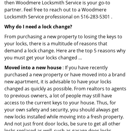
then Woodmere Locksmith Service is your go-to
partner. Feel free to reach out to a Woodmere
Locksmith Service professional on 516-283-5301 .
Why do I need a lock change?
From purchasing a new property to losing the keys to
your locks, there is a multitude of reasons that
demand a lock change. Here are the top 5 reasons why
you must get your locks changed …
Moved into a new house
: If you have recently
purchased a new property or have moved into a brand
new apartment, it is advisable to have your locks
changed as quickly as possible. From realtors to agents
to previous owners, a lot of people may still have
access to the current keys to your house. Thus, for
your own safety and security, you should always get
new locks installed while moving into a fresh property.
And not just front door locks, be sure to get all other
locks replaced as well, such as garage door locks.