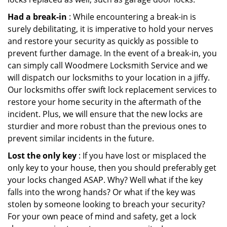
Had a break-in
: While encountering a break-in is
surely debilitating, it is imperative to hold your nerves
and restore your security as quickly as possible to
prevent further damage. In the event of a break-in, you
can simply call Woodmere Locksmith Service and we
will dispatch our locksmiths to your location in a jiffy.
Our locksmiths offer swift lock replacement services to
restore your home security in the aftermath of the
incident. Plus, we will ensure that the new locks are
sturdier and more robust than the previous ones to
prevent similar incidents in the future.
Lost the only key
: If you have lost or misplaced the
only key to your house, then you should preferably get
your locks changed ASAP. Why? Well what if the key
falls into the wrong hands? Or what if the key was
stolen by someone looking to breach your security?
For your own peace of mind and safety, get a lock