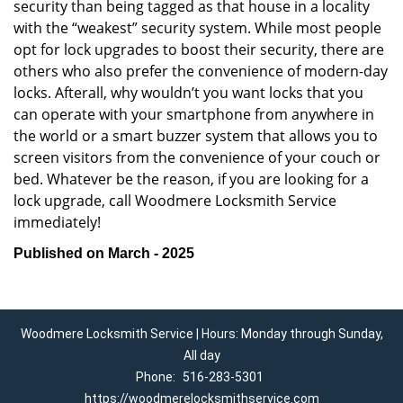
security than being tagged as that house in a locality
with the “weakest” security system. While most people
opt for lock upgrades to boost their security, there are
others who also prefer the convenience of modern-day
locks. Afterall, why wouldn’t you want locks that you
can operate with your smartphone from anywhere in
the world or a smart buzzer system that allows you to
screen visitors from the convenience of your couch or
bed. Whatever be the reason, if you are looking for a
lock upgrade, call Woodmere Locksmith Service
immediately!
Published on March - 2025
Woodmere Locksmith Service | Hours: Monday through Sunday,
All day
Phone:
516-283-5301
https://woodmerelocksmithservice.com