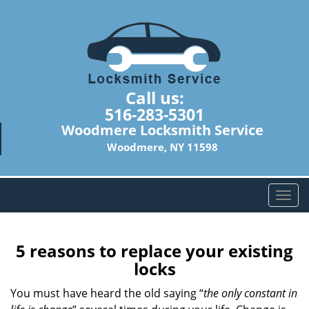
Call us:
516-283-5301
Woodmere Locksmith Service
Woodmere, NY 11598
T
o
g
g
5 reasons to replace your existing
l
locks
e
n
You must have heard the old saying “
the only constant in
a