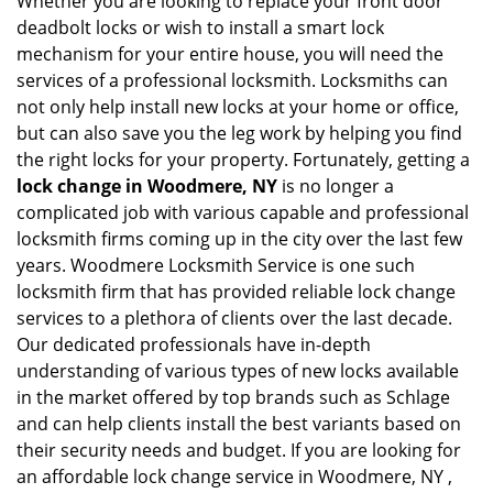
Whether you are looking to replace your front door
deadbolt locks or wish to install a smart lock
mechanism for your entire house, you will need the
services of a professional locksmith. Locksmiths can
not only help install new locks at your home or office,
but can also save you the leg work by helping you find
the right locks for your property. Fortunately, getting a
lock change in Woodmere, NY
is no longer a
complicated job with various capable and professional
locksmith firms coming up in the city over the last few
years. Woodmere Locksmith Service is one such
locksmith firm that has provided reliable lock change
services to a plethora of clients over the last decade.
Our dedicated professionals have in-depth
understanding of various types of new locks available
in the market offered by top brands such as Schlage
and can help clients install the best variants based on
their security needs and budget. If you are looking for
an affordable lock change service in Woodmere, NY ,