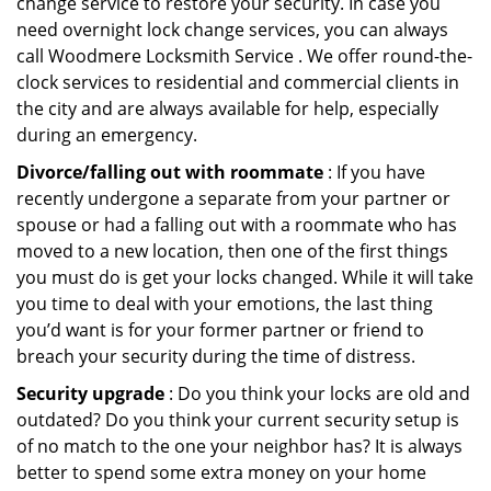
change service to restore your security. In case you
need overnight lock change services, you can always
call Woodmere Locksmith Service . We offer round-the-
clock services to residential and commercial clients in
the city and are always available for help, especially
during an emergency.
Divorce/falling out with roommate
: If you have
recently undergone a separate from your partner or
spouse or had a falling out with a roommate who has
moved to a new location, then one of the first things
you must do is get your locks changed. While it will take
you time to deal with your emotions, the last thing
you’d want is for your former partner or friend to
breach your security during the time of distress.
Security upgrade
: Do you think your locks are old and
outdated? Do you think your current security setup is
of no match to the one your neighbor has? It is always
better to spend some extra money on your home