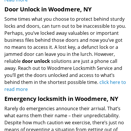
Door Unlock in Woodmere, NY
Some times what you choose to protect behind sturdy
locks and doors, can turn out to be inaccessible to you.
Perhaps, you’ve locked away valuables or important
business files behind those doors and now you’ve got
no means to access it. A lost key, a defunct lock or a
jammed door can leave you in the lurch. However,
reliable
door unlock
solutions are just a phone call
away. Reach out to Woodmere Locksmith Service and
you’ll get the doors unlocked and access to what’s
behind them in the shortest possible time.
click here to
read more
Emergency locksmith in Woodmere, NY
Rarely do emergencies announce their arrival. That’s
what earns them their name – their unpredictability.
Despite how much caution we exercise, there’s just no
means of preventing a situation from getting out of