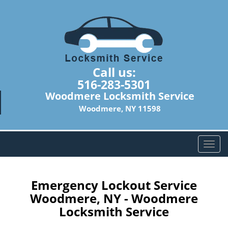
Call us:
516-283-5301
Woodmere Locksmith Service
Woodmere, NY 11598
T
o
g
g
Emergency Lockout Service
l
Woodmere, NY - Woodmere
e
Locksmith Service
n
a