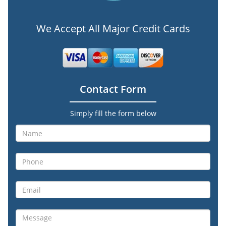
We Accept All Major Credit Cards
Contact Form
Simply fill the form below