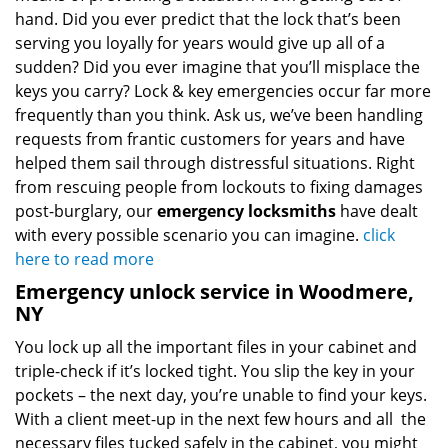
hand. Did you ever predict that the lock that’s been
serving you loyally for years would give up all of a
sudden? Did you ever imagine that you’ll misplace the
keys you carry? Lock & key emergencies occur far more
frequently than you think. Ask us, we’ve been handling
requests from frantic customers for years and have
helped them sail through distressful situations. Right
from rescuing people from lockouts to fixing damages
post-burglary, our
emergency locksmiths
have dealt
with every possible scenario you can imagine.
click
here to read more
Emergency unlock service in Woodmere,
NY
You lock up all the important files in your cabinet and
triple-check if it’s locked tight. You slip the key in your
pockets – the next day, you’re unable to find your keys.
With a client meet-up in the next few hours and all the
necessary files tucked safely in the cabinet, you might