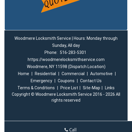
Woodmere Locksmith Service | Hours: Monday through
Sunday, All day
Phone:
516-283-5301
https://woodmerelocksmithservice.com
Woodmere, NY 11598 (Dispatch Location)
Home
|
Residential
|
Commercial
|
Automotive
|
Emergency
|
Coupons
|
Contact Us
Terms & Conditions
|
Price List
|
Site-Map
|
Links
Copyright
©
Woodmere Locksmith Service 2016 - 2026 All
rights reserved
Call