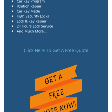
Car Key Program
Ignition Repair
Car Key Made
High Security Locks
Lock & Key Repair
24 Hours Lock Service
And Much More...
Click Here To Get A Free Quote