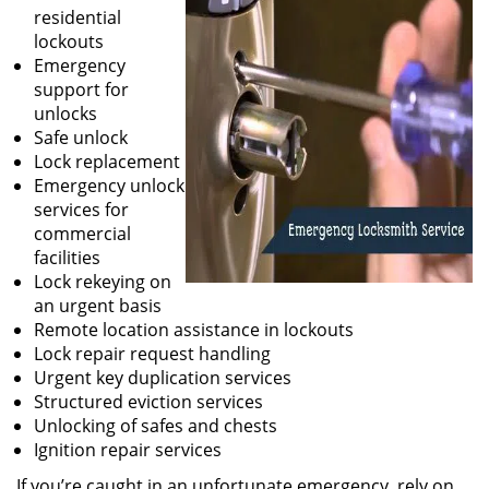
residential
lockouts
Emergency
support for
unlocks
Safe unlock
Lock replacement
Emergency unlock
services for
commercial
facilities
Lock rekeying on
an urgent basis
Remote location assistance in lockouts
Lock repair request handling
Urgent key duplication services
Structured eviction services
Unlocking of safes and chests
Ignition repair services
If you’re caught in an unfortunate emergency, rely on