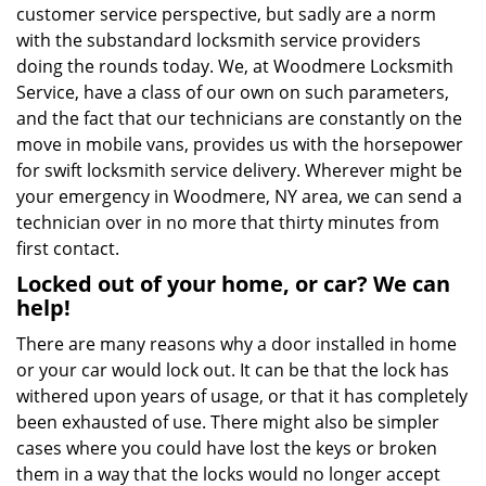
customer service perspective, but sadly are a norm
with the substandard locksmith service providers
doing the rounds today. We, at Woodmere Locksmith
Service, have a class of our own on such parameters,
and the fact that our technicians are constantly on the
move in mobile vans, provides us with the horsepower
for swift locksmith service delivery. Wherever might be
your emergency in Woodmere, NY area, we can send a
technician over in no more that thirty minutes from
first contact.
Locked out of your home, or car? We can
help!
There are many reasons why a door installed in home
or your car would lock out. It can be that the lock has
withered upon years of usage, or that it has completely
been exhausted of use. There might also be simpler
cases where you could have lost the keys or broken
them in a way that the locks would no longer accept