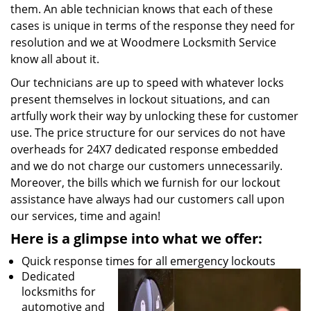
them. An able technician knows that each of these
cases is unique in terms of the response they need for
resolution and we at Woodmere Locksmith Service
know all about it.
Our technicians are up to speed with whatever locks
present themselves in lockout situations, and can
artfully work their way by unlocking these for customer
use. The price structure for our services do not have
overheads for 24X7 dedicated response embedded
and we do not charge our customers unnecessarily.
Moreover, the bills which we furnish for our lockout
assistance have always had our customers call upon
our services, time and again!
Here is a glimpse into what we offer:
Quick response times for all emergency lockouts
Dedicated
locksmiths for
automotive and