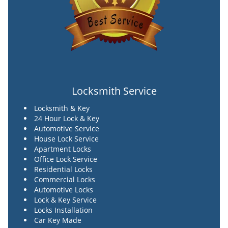
Locksmith Service
Locksmith & Key
24 Hour Lock & Key
Automotive Service
House Lock Service
Apartment Locks
Office Lock Service
Residential Locks
Commercial Locks
Automotive Locks
Lock & Key Service
Locks Installation
Car Key Made