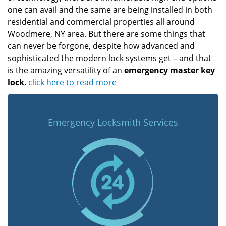
one can avail and the same are being installed in both
residential and commercial properties all around
Woodmere, NY area. But there are some things that
can never be forgone, despite how advanced and
sophisticated the modern lock systems get – and that
is the amazing versatility of an
emergency master key
lock
.
click here to read more
Emergency Locksmith Services