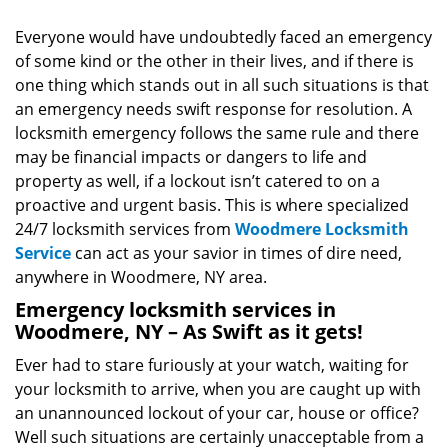
v
i
Everyone would have undoubtedly faced an emergency
g
of some kind or the other in their lives, and if there is
a
one thing which stands out in all such situations is that
t
an emergency needs swift response for resolution. A
i
locksmith emergency follows the same rule and there
o
may be financial impacts or dangers to life and
n
property as well, if a lockout isn’t catered to on a
proactive and urgent basis. This is where specialized
24/7 locksmith services from
Woodmere Locksmith
Service
can act as your savior in times of dire need,
anywhere in Woodmere, NY area.
Emergency locksmith services in
Woodmere, NY – As Swift as it gets!
Ever had to stare furiously at your watch, waiting for
your locksmith to arrive, when you are caught up with
an unannounced lockout of your car, house or office?
Well such situations are certainly unacceptable from a