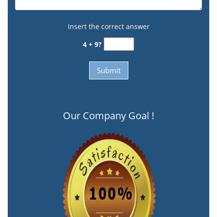
Insert the correct answer
4 + 9?
Our Company Goal !