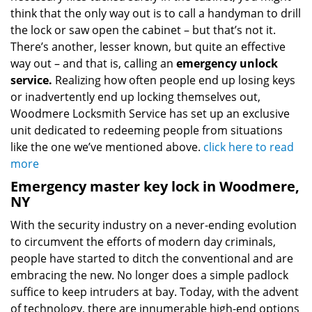
think that the only way out is to call a handyman to drill
the lock or saw open the cabinet – but that’s not it.
There’s another, lesser known, but quite an effective
way out – and that is, calling an
emergency unlock
service.
Realizing how often people end up losing keys
or inadvertently end up locking themselves out,
Woodmere Locksmith Service has set up an exclusive
unit dedicated to redeeming people from situations
like the one we’ve mentioned above.
click here to read
more
Emergency master key lock in Woodmere,
NY
With the security industry on a never-ending evolution
to circumvent the efforts of modern day criminals,
people have started to ditch the conventional and are
embracing the new. No longer does a simple padlock
suffice to keep intruders at bay. Today, with the advent
of technology, there are innumerable high-end options