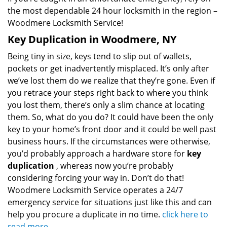
the most dependable 24 hour locksmith in the region –
Woodmere Locksmith Service!
Key Duplication in Woodmere, NY
Being tiny in size, keys tend to slip out of wallets,
pockets or get inadvertently misplaced. It’s only after
we’ve lost them do we realize that they’re gone. Even if
you retrace your steps right back to where you think
you lost them, there’s only a slim chance at locating
them. So, what do you do? It could have been the only
key to your home’s front door and it could be well past
business hours. If the circumstances were otherwise,
you’d probably approach a hardware store for
key
duplication
, whereas now you’re probably
considering forcing your way in. Don’t do that!
Woodmere Locksmith Service operates a 24/7
emergency service for situations just like this and can
help you procure a duplicate in no time.
click here to
read more