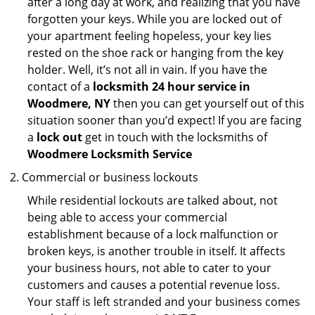
after a long day at work, and realizing that you have
forgotten your keys. While you are locked out of
your apartment feeling hopeless, your key lies
rested on the shoe rack or hanging from the key
holder. Well, it’s not all in vain. If you have the
contact of a
locksmith 24 hour service in
Woodmere, NY
then you can get yourself out of this
situation sooner than you’d expect! If you are facing
a
lock out
get in touch with the locksmiths of
Woodmere Locksmith Service
Commercial or business lockouts
While residential lockouts are talked about, not
being able to access your commercial
establishment because of a lock malfunction or
broken keys, is another trouble in itself. It affects
your business hours, not able to cater to your
customers and causes a potential revenue loss.
Your staff is left stranded and your business comes