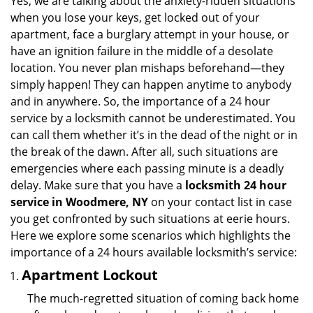
Yes, we are talking about the anxiety-ridden situations
v
when you lose your keys, get locked out of your
i
apartment, face a burglary attempt in your house, or
g
have an ignition failure in the middle of a desolate
a
location. You never plan mishaps beforehand—they
t
simply happen! They can happen anytime to anybody
i
and in anywhere. So, the importance of a 24 hour
o
n
service by a locksmith cannot be underestimated. You
can call them whether it’s in the dead of the night or in
the break of the dawn. After all, such situations are
emergencies where each passing minute is a deadly
delay. Make sure that you have a
locksmith 24 hour
service in Woodmere, NY
on your contact list in case
you get confronted by such situations at eerie hours.
Here we explore some scenarios which highlights the
importance of a 24 hours available locksmith’s service:
Apartment Lockout
The much-regretted situation of coming back home