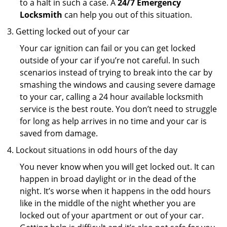
to a halt in such a case. A
24/7 Emergency
Locksmith
can help you out of this situation.
Getting locked out of your car
Your car ignition can fail or you can get locked
outside of your car if you’re not careful. In such
scenarios instead of trying to break into the car by
smashing the windows and causing severe damage
to your car, calling a 24 hour available locksmith
service is the best route. You don’t need to struggle
for long as help arrives in no time and your car is
saved from damage.
Lockout situations in odd hours of the day
You never know when you will get locked out. It can
happen in broad daylight or in the dead of the
night. It’s worse when it happens in the odd hours
like in the middle of the night whether you are
locked out of your apartment or out of your car.