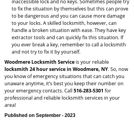
inaccessible lock and no keys. Sometimes people try
to fix the situation by themselves but this can prove
to be dangerous and you can cause more damage
to your locks. A skilled locksmith, however, can
handle a broken situation with ease. They have key
extractor tools and can quickly fix this situation. If
you ever break a key, remember to call a locksmith
and not try to fix it by yourself.
Woodmere Locksmith Service
is your reliable
locksmith 24 hour service in Woodmere, NY
. So, now
you know of emergency situations that can catch you
unaware anytime, it’s best you keep their number on
your emergency contacts. Call
516-283-5301
for
professional and reliable locksmith services in your
area!
Published on September - 2023