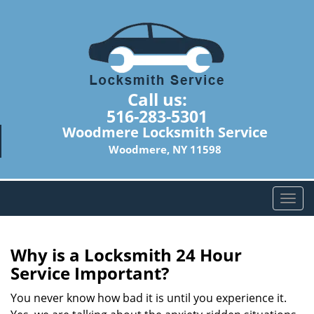
Call us:
516-283-5301
Woodmere Locksmith Service
Woodmere, NY 11598
T
o
g
g
Why is a
Locksmith 24 Hour
l
Service Important?
e
n
You never know how bad it is until you experience it.
a