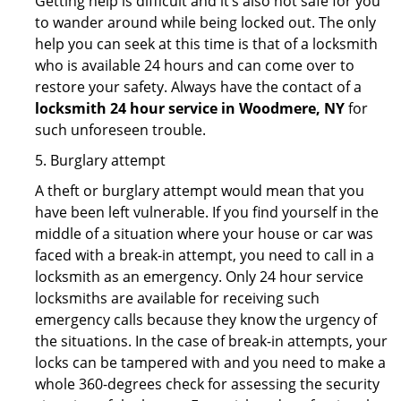
Getting help is difficult and it’s also not safe for you
to wander around while being locked out. The only
help you can seek at this time is that of a locksmith
who is available 24 hours and can come over to
restore your safety. Always have the contact of a
locksmith 24 hour service in Woodmere, NY
for
such unforeseen trouble.
5. Burglary attempt
A theft or burglary attempt would mean that you
have been left vulnerable. If you find yourself in the
middle of a situation where your house or car was
faced with a break-in attempt, you need to call in a
locksmith as an emergency. Only 24 hour service
locksmiths are available for receiving such
emergency calls because they know the urgency of
the situations. In the case of break-in attempts, your
locks can be tampered with and you need to make a
whole 360-degrees check for assessing the security