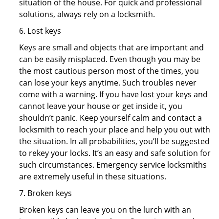
situation of the house. For quick and professional
solutions, always rely on a locksmith.
6. Lost keys
Keys are small and objects that are important and
can be easily misplaced. Even though you may be
the most cautious person most of the times, you
can lose your keys anytime. Such troubles never
come with a warning. If you have lost your keys and
cannot leave your house or get inside it, you
shouldn’t panic. Keep yourself calm and contact a
locksmith to reach your place and help you out with
the situation. In all probabilities, you’ll be suggested
to rekey your locks. It’s an easy and safe solution for
such circumstances. Emergency service locksmiths
are extremely useful in these situations.
7. Broken keys
Broken keys can leave you on the lurch with an