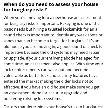
When do you need to assess your house
for burglary risks?
When you’re moving into a new house an assessment
for burglary risks is important. Rekeying is one of the
basic needs but hiring a
trusted locksmith
for an all
round check is important to identify any weak spots or
zones that can become a target for burglars. If it’s an
old house you are moving in, a good round of check is
imperative because the old systems may need repair
or upgrade. If your current living abode has aged for
some time, an assessment also applies. With time your
lock reinforcements can wear out and become
vulnerable as better lock and security features have
entered the market making the older locks not so
effective. If you have an old house make sure you get
an assessment done for security upgrade and
bolstering existing lock systems.
Factors that determine your house’s risk to burglaries: