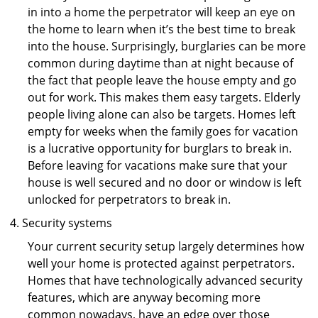
in into a home the perpetrator will keep an eye on
the home to learn when it’s the best time to break
into the house. Surprisingly, burglaries can be more
common during daytime than at night because of
the fact that people leave the house empty and go
out for work. This makes them easy targets. Elderly
people living alone can also be targets. Homes left
empty for weeks when the family goes for vacation
is a lucrative opportunity for burglars to break in.
Before leaving for vacations make sure that your
house is well secured and no door or window is left
unlocked for perpetrators to break in.
Security systems
Your current security setup largely determines how
well your home is protected against perpetrators.
Homes that have technologically advanced security
features, which are anyway becoming more
common nowadays, have an edge over those