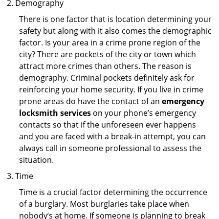
Demography
There is one factor that is location determining your
safety but along with it also comes the demographic
factor. Is your area in a crime prone region of the
city? There are pockets of the city or town which
attract more crimes than others. The reason is
demography. Criminal pockets definitely ask for
reinforcing your home security. If you live in crime
prone areas do have the contact of an
emergency
locksmith services
on your phone’s emergency
contacts so that if the unforeseen ever happens
and you are faced with a break-in attempt, you can
always call in someone professional to assess the
situation.
Time
Time is a crucial factor determining the occurrence
of a burglary. Most burglaries take place when
nobody’s at home. If someone is planning to break