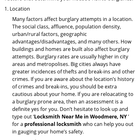
Location
Many factors affect burglary attempts in a location.
The social class, affluence, population density,
urban/rural factors, geographic
advantages/disadvantages, and many others. How
buildings and homes are built also affect burglary
attempts. Burglary rates are usually higher in city
areas and metropolises. Big cities always have
greater incidences of thefts and break-ins and other
crimes. If you are aware about the location’s history
of crimes and break-ins, you should be extra
cautious about your home. If you are reloacating to
a burglary prone area, then an assessment is a
definite yes for you. Don’t hesitate to look up and
type out ‘
Locksmith Near Me in Woodmere, NY
’
for a
professional locksmith
who can help you out
in gauging your home’s safety.