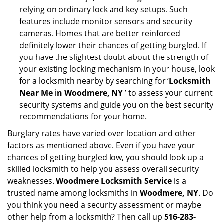
relying on ordinary lock and key setups. Such
features include monitor sensors and security
cameras. Homes that are better reinforced
definitely lower their chances of getting burgled. If
you have the slightest doubt about the strength of
your existing locking mechanism in your house, look
for a locksmith nearby by searching for ‘
Locksmith
Near Me in Woodmere, NY
’ to assess your current
security systems and guide you on the best security
recommendations for your home.
Burglary rates have varied over location and other
factors as mentioned above. Even if you have your
chances of getting burgled low, you should look up a
skilled locksmith to help you assess overall security
weaknesses.
Woodmere Locksmith Service
is a
trusted name among locksmiths in
Woodmere, NY
. Do
you think you need a security assessment or maybe
other help from a locksmith? Then call up
516-283-