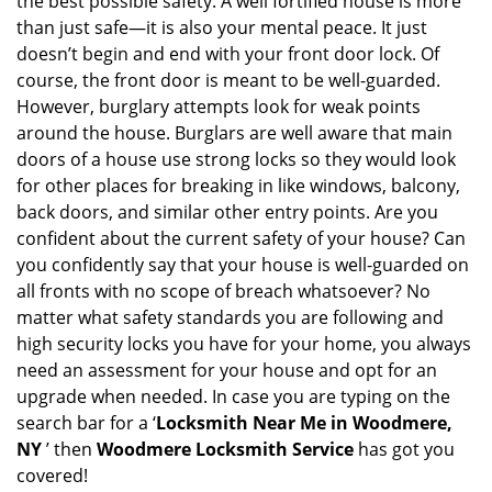
the best possible safety. A well fortified house is more
v
than just safe—it is also your mental peace. It just
i
doesn’t begin and end with your front door lock. Of
g
course, the front door is meant to be well-guarded.
a
However, burglary attempts look for weak points
t
around the house. Burglars are well aware that main
i
doors of a house use strong locks so they would look
o
n
for other places for breaking in like windows, balcony,
back doors, and similar other entry points. Are you
confident about the current safety of your house? Can
you confidently say that your house is well-guarded on
all fronts with no scope of breach whatsoever? No
matter what safety standards you are following and
high security locks you have for your home, you always
need an assessment for your house and opt for an
upgrade when needed. In case you are typing on the
search bar for a ‘
Locksmith Near Me in Woodmere,
NY
’ then
Woodmere Locksmith Service
has got you
covered!