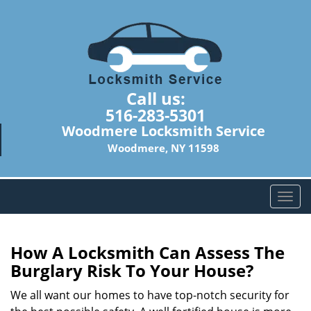
Call us:
516-283-5301
Woodmere Locksmith Service
Woodmere, NY 11598
T
o
g
g
How A Locksmith Can Assess The
l
Burglary Risk To Your House?
e
n
We all want our homes to have top-notch security for
a