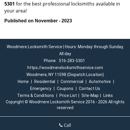
5301
for the best professional locksmiths available in
your area!
Published on November - 2023
Woodmere Locksmith Service | Hours: Monday through Sunday,
All day
Phone:
516-283-5301
https://woodmerelocksmithservice.com
Woodmere, NY 11598 (Dispatch Location)
Home
|
Residential
|
Commercial
|
Automotive
|
Emergency
|
Coupons
|
Contact Us
Terms & Conditions
|
Price List
|
Site-Map
|
Links
Copyright
©
Woodmere Locksmith Service 2016 - 2026 All rights
reserved
Call