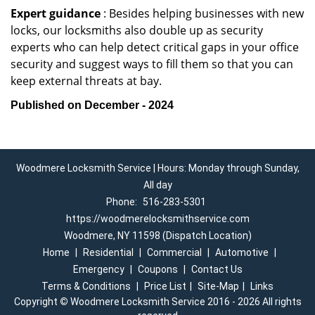
Expert guidance
: Besides helping businesses with new
locks, our locksmiths also double up as security
experts who can help detect critical gaps in your office
security and suggest ways to fill them so that you can
keep external threats at bay.
Published on December - 2024
Woodmere Locksmith Service | Hours: Monday through Sunday,
All day
Phone:
516-283-5301
https://woodmerelocksmithservice.com
Woodmere, NY 11598 (Dispatch Location)
Home
|
Residential
|
Commercial
|
Automotive
|
Emergency
|
Coupons
|
Contact Us
Terms & Conditions
|
Price List
|
Site-Map
|
Links
Copyright
©
Woodmere Locksmith Service 2016 - 2026 All rights