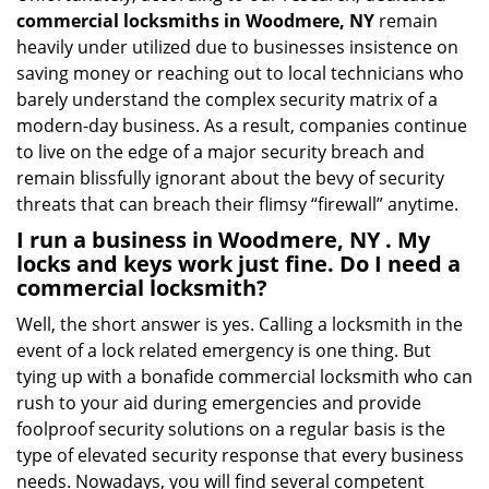
commercial locksmiths in Woodmere, NY
remain
heavily under utilized due to businesses insistence on
saving money or reaching out to local technicians who
barely understand the complex security matrix of a
modern-day business. As a result, companies continue
to live on the edge of a major security breach and
remain blissfully ignorant about the bevy of security
threats that can breach their flimsy “firewall” anytime.
I run a business in Woodmere, NY . My
locks and keys work just fine. Do I need a
commercial locksmith?
Well, the short answer is yes. Calling a locksmith in the
event of a lock related emergency is one thing. But
tying up with a bonafide commercial locksmith who can
rush to your aid during emergencies and provide
foolproof security solutions on a regular basis is the
type of elevated security response that every business
needs. Nowadays, you will find several competent