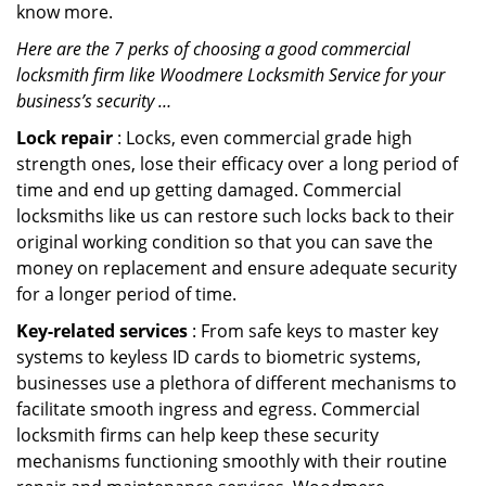
know more.
Here are the 7 perks of choosing a good commercial
locksmith firm like Woodmere Locksmith Service for your
business’s security …
Lock repair
: Locks, even commercial grade high
strength ones, lose their efficacy over a long period of
time and end up getting damaged. Commercial
locksmiths like us can restore such locks back to their
original working condition so that you can save the
money on replacement and ensure adequate security
for a longer period of time.
Key-related services
: From safe keys to master key
systems to keyless ID cards to biometric systems,
businesses use a plethora of different mechanisms to
facilitate smooth ingress and egress. Commercial
locksmith firms can help keep these security
mechanisms functioning smoothly with their routine