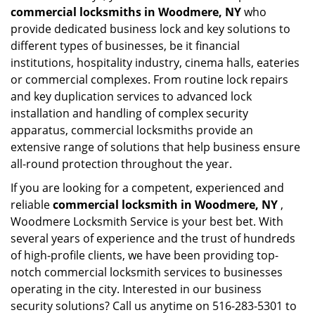
commercial locksmiths in Woodmere, NY
who
provide dedicated business lock and key solutions to
different types of businesses, be it financial
institutions, hospitality industry, cinema halls, eateries
or commercial complexes. From routine lock repairs
and key duplication services to advanced lock
installation and handling of complex security
apparatus, commercial locksmiths provide an
extensive range of solutions that help business ensure
all-round protection throughout the year.
If you are looking for a competent, experienced and
reliable
commercial locksmith in Woodmere, NY
,
Woodmere Locksmith Service is your best bet. With
several years of experience and the trust of hundreds
of high-profile clients, we have been providing top-
notch commercial locksmith services to businesses
operating in the city. Interested in our business
security solutions? Call us anytime on 516-283-5301 to