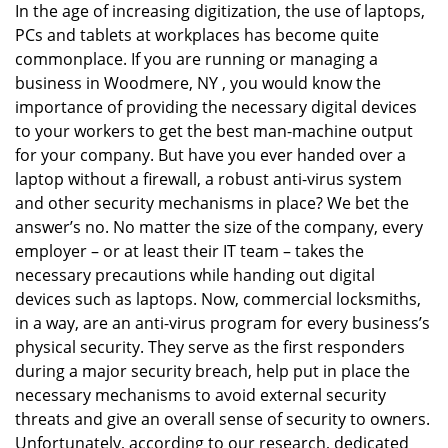
In the age of increasing digitization, the use of laptops,
v
PCs and tablets at workplaces has become quite
i
g
commonplace. If you are running or managing a
a
business in Woodmere, NY , you would know the
t
importance of providing the necessary digital devices
i
to your workers to get the best man-machine output
o
for your company. But have you ever handed over a
n
laptop without a firewall, a robust anti-virus system
and other security mechanisms in place? We bet the
answer’s no. No matter the size of the company, every
employer – or at least their IT team – takes the
necessary precautions while handing out digital
devices such as laptops. Now, commercial locksmiths,
in a way, are an anti-virus program for every business’s
physical security. They serve as the first responders
during a major security breach, help put in place the
necessary mechanisms to avoid external security
threats and give an overall sense of security to owners.
Unfortunately, according to our research, dedicated