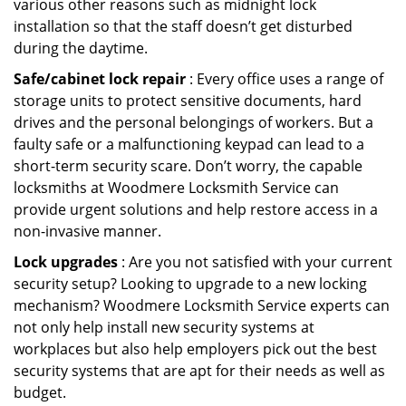
various other reasons such as midnight lock
installation so that the staff doesn’t get disturbed
during the daytime.
Safe/cabinet lock repair
: Every office uses a range of
storage units to protect sensitive documents, hard
drives and the personal belongings of workers. But a
faulty safe or a malfunctioning keypad can lead to a
short-term security scare. Don’t worry, the capable
locksmiths at Woodmere Locksmith Service can
provide urgent solutions and help restore access in a
non-invasive manner.
Lock upgrades
: Are you not satisfied with your current
security setup? Looking to upgrade to a new locking
mechanism? Woodmere Locksmith Service experts can
not only help install new security systems at
workplaces but also help employers pick out the best
security systems that are apt for their needs as well as
budget.