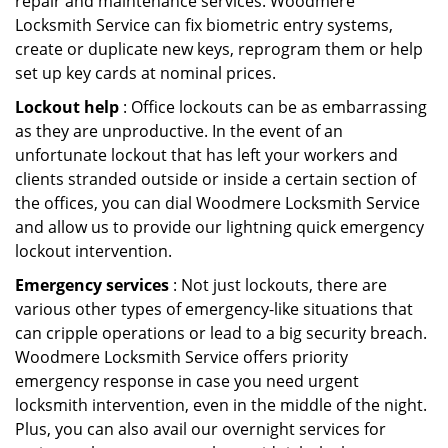
repair and maintenance services. Woodmere
Locksmith Service can fix biometric entry systems,
create or duplicate new keys, reprogram them or help
set up key cards at nominal prices.
Lockout help
: Office lockouts can be as embarrassing
as they are unproductive. In the event of an
unfortunate lockout that has left your workers and
clients stranded outside or inside a certain section of
the offices, you can dial Woodmere Locksmith Service
and allow us to provide our lightning quick emergency
lockout intervention.
Emergency services
: Not just lockouts, there are
various other types of emergency-like situations that
can cripple operations or lead to a big security breach.
Woodmere Locksmith Service offers priority
emergency response in case you need urgent
locksmith intervention, even in the middle of the night.
Plus, you can also avail our overnight services for