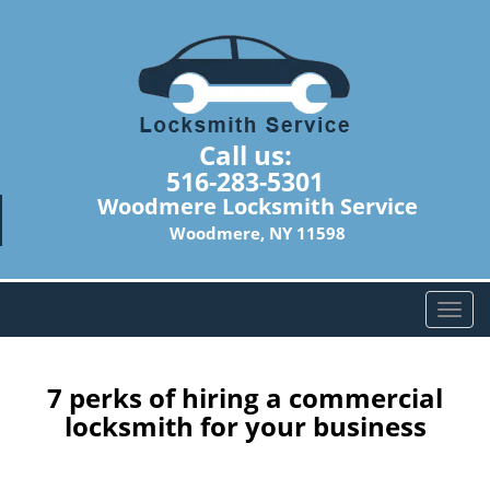
Call us:
516-283-5301
Woodmere Locksmith Service
Woodmere, NY 11598
T
o
g
g
7 perks of hiring a commercial
l
locksmith for your business
e
n
a